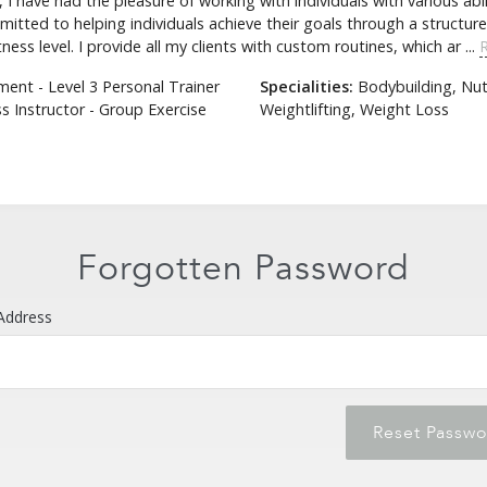
I have had the pleasure of working with individuals with various abil
tted to helping individuals achieve their goals through a structure
ess level. I provide all my clients with custom routines, which ar ...
nt - Level 3 Personal Trainer
Specialities:
Bodybuilding, Nutr
s Instructor - Group Exercise
Weightlifting, Weight Loss
Forgot Password
Forgotten Password
Address