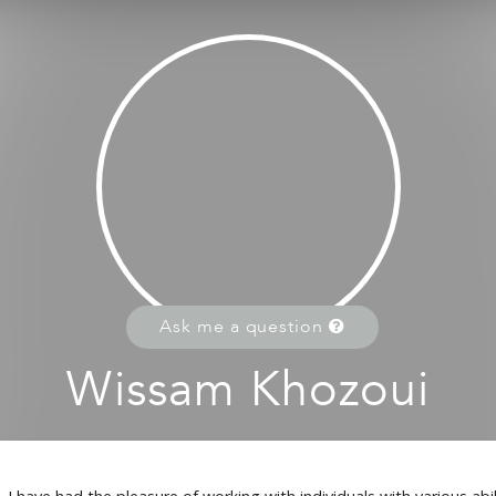
Ask me a question
Wissam Khozoui