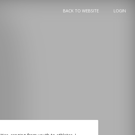
BACK TO WEBSITE
LOGIN