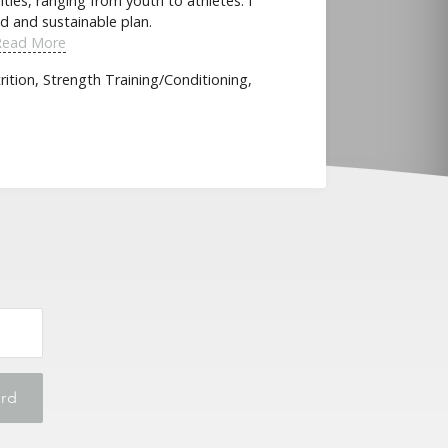
ities, ranging from youth to athletes. I
d and sustainable plan.
Read More
ition, Strength Training/Conditioning,