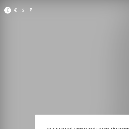
£
€
$
₹