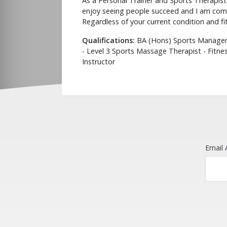
As a Personal Trainer and Sports Therapist, 
enjoy seeing people succeed and I am commi
Regardless of your current condition and fitn
Qualifications:
BA (Hons) Sports Manageme
- Level 3 Sports Massage Therapist - Fitnes
Instructor
Email 