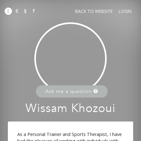
£
€
$
₹
BACK TO WEBSITE
LOGIN
Ask me a question
Wissam Khozoui
As a Personal Trainer and Sports Therapist, I have
had the pleasure of working with individuals with