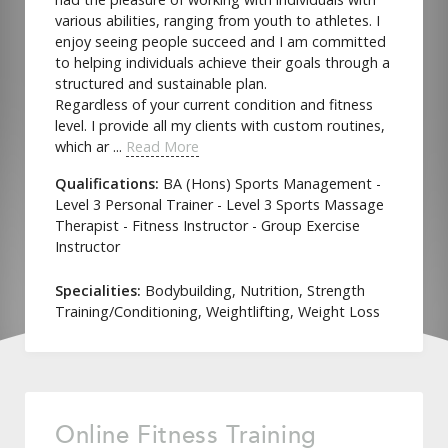
various abilities, ranging from youth to athletes. I
enjoy seeing people succeed and I am committed
to helping individuals achieve their goals through a
structured and sustainable plan.
Regardless of your current condition and fitness
level. I provide all my clients with custom routines,
which ar ...
Read More
Qualifications:
BA (Hons) Sports Management -
Level 3 Personal Trainer - Level 3 Sports Massage
Therapist - Fitness Instructor - Group Exercise
Instructor
Specialities:
Bodybuilding, Nutrition, Strength
Training/Conditioning, Weightlifting, Weight Loss
Online Fitness Training