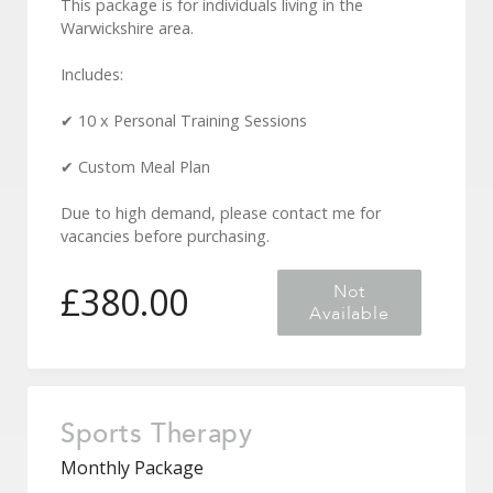
This package is for individuals living in the
Warwickshire area.
Includes:
✔ 10 x Personal Training Sessions
✔ Custom Meal Plan
Due to high demand, please contact me for
vacancies before purchasing.
£
380.00
Not
Available
Sports Therapy
Monthly Package