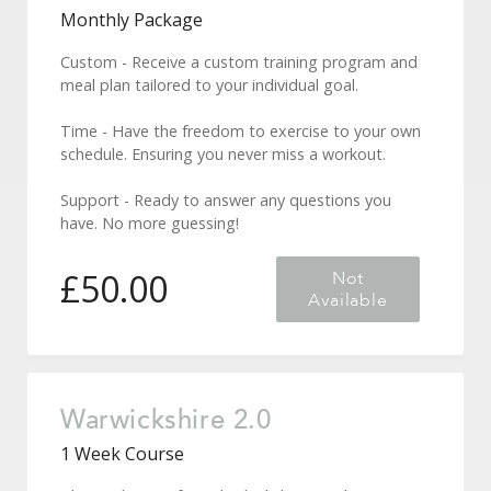
Monthly Package
Custom - Receive a custom training program and
meal plan tailored to your individual goal.
Time - Have the freedom to exercise to your own
schedule. Ensuring you never miss a workout.
Support - Ready to answer any questions you
have. No more guessing!
£
50.00
Not
Available
Forgot Password
Warwickshire 2.0
1 Week Course